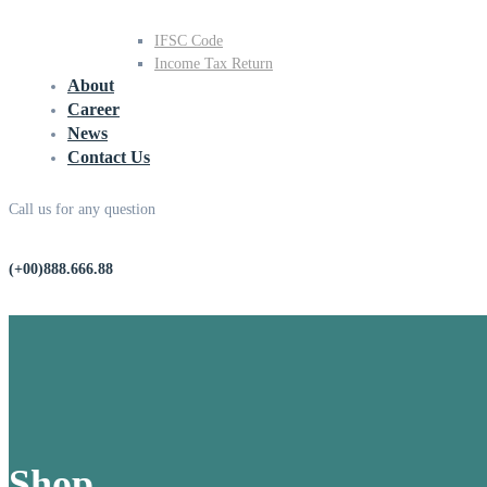
IFSC Code
Income Tax Return
About
Career
News
Contact Us
Call us for any question
(+00)888.666.88
Shop