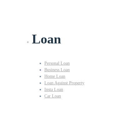
Loan
Personal Loan
Business Loan
Home Loan
Loan Against Property
Insta Loan
Car Loan