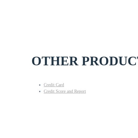
OTHER PRODUC
Credit Card
Credit Score and Report