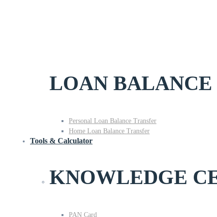
LOAN BALANCE
Personal Loan Balance Transfer
Home Loan Balance Transfer
Tools & Calculator
KNOWLEDGE C
PAN Card