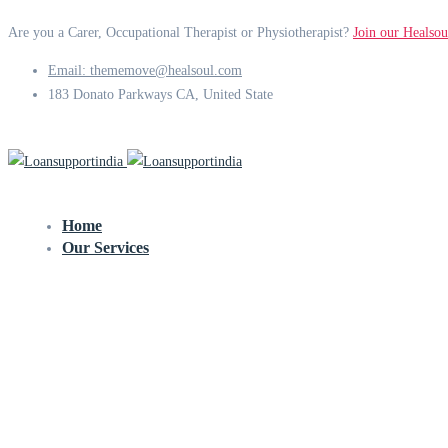
Are you a Carer, Occupational Therapist or Physiotherapist?
Join our Healsou
Email: thememove@healsoul.com
183 Donato Parkways CA, United State
Home
Our Services