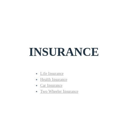
INSURANCE
Life Insurance
Health Insurance
Car Insurance
Two Wheeler Insurance