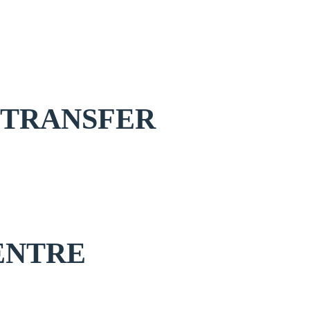
 TRANSFER
ENTRE