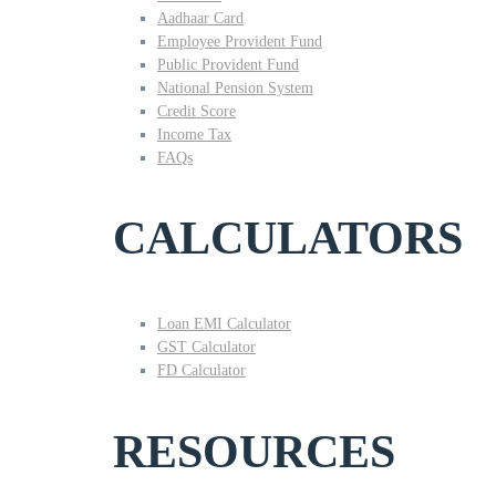
Aadhaar Card
Employee Provident Fund
Public Provident Fund
National Pension System
Credit Score
Income Tax
FAQs
CALCULATORS
Loan EMI Calculator
GST Calculator
FD Calculator
RESOURCES