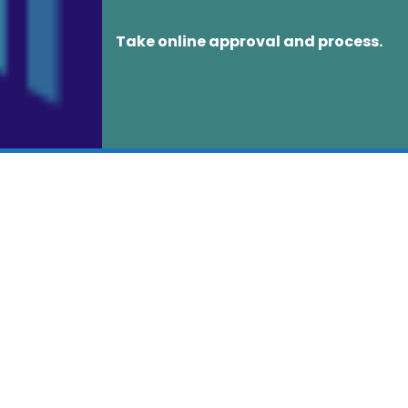
Take online approval and process.