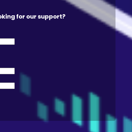
oking for our support?