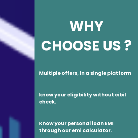
WHY
CHOOSE US ?
Multiple offers, in a single platform
know your eligibility without cibil
check.
Know your personal loan EMI
through our emi calculator.