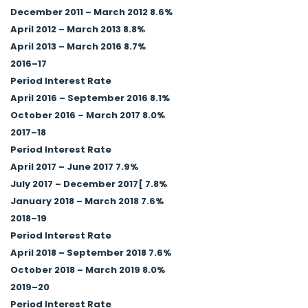
December 2011 – March 2012 8.6%
April 2012 – March 2013 8.8%
April 2013 – March 2016 8.7%
2016–17
Period Interest Rate
April 2016 – September 2016 8.1%
October 2016 – March 2017 8.0%
2017–18
Period Interest Rate
April 2017 – June 2017 7.9%
July 2017 – December 2017[ 7.8%
January 2018 – March 2018 7.6%
2018–19
Period Interest Rate
April 2018 – September 2018 7.6%
October 2018 – March 2019 8.0%
2019–20
Period Interest Rate