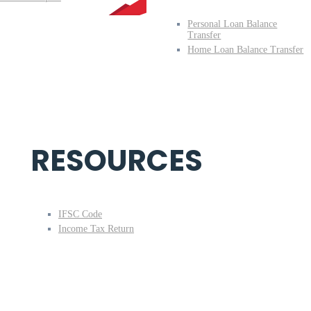
Personal Loan Balance
Transfer
Home Loan Balance Transfer
RESOURCES
IFSC Code
Income Tax Return