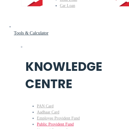
Car Loan
Tools & Calculator
KNOWLEDGE
CENTRE
PAN Card
Aadhaar Card
Employee Provident Fund
Public Provident Fund