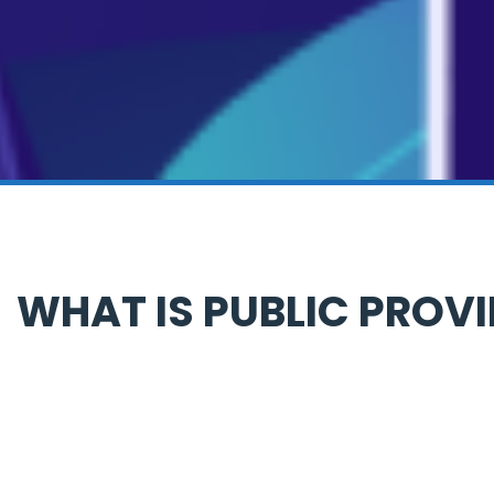
WHAT IS PUBLIC PROV