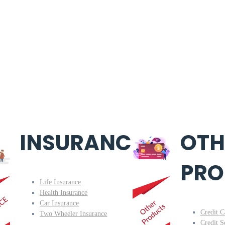
INSURANCE
OTH
PRO
Life Insurance
Health Insurance
Car Insurance
Credit C
Two Wheeler Insurance
Credit S