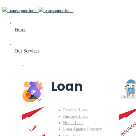
Home
Our Services
Loan
Personal Loan
Business Loan
Home Loan
Loan Against Property
Insta Loan