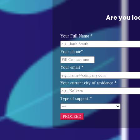
Are you lo
Your Full Name *
Your phone*
Your email *
Your current city of residence *
Type of support *