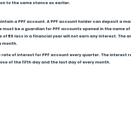
tion to the same stance as earlier.
intain a PPF account. A PPF account holder can deposit a maxi
re must be a guardian for PPF accounts opened in the name of 
f ₹1.5 lacs in a financial year will not earn any interest. Th
 a month.
 rate of interest for PPF account every quarter. The interest
ose of the fifth day and the last day of every month.