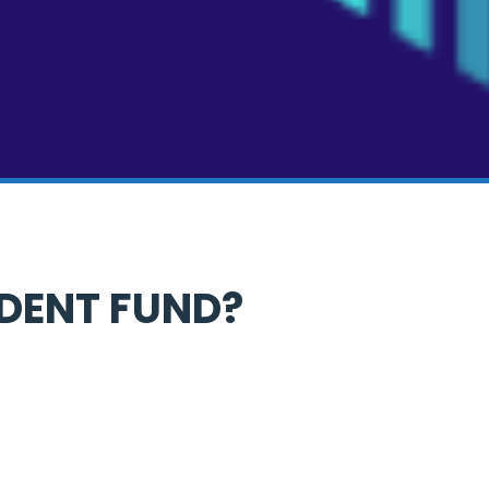
IDENT FUND?