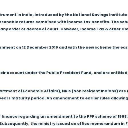
ument in India, introduced by the National Savings Institute o
reasonable returns combined with income tax benefits. The sc
 any order or decree of court. However, Income Tax & other G
ernment on 12 December 2019 and with the new scheme the ear
their account under the Public Provident Fund, and are entitled
epartment of Economic Affairs), NRIs (Non resident Indians) ar
years maturity period. An amendment to earlier rules allowing N
y of finance regarding an amendment to the PPF scheme of 196
 Subsequently, the ministry issued an office memorandum in F