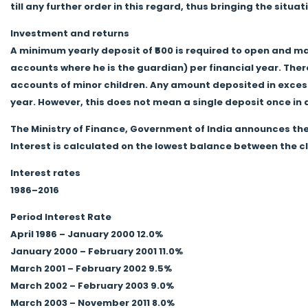
till any further order in this regard, thus bringing the situa
Investment and returns
A minimum yearly deposit of ₹500 is required to open and ma
accounts where he is the guardian) per financial year. The
accounts of minor children. Any amount deposited in excess o
year. However, this does not mean a single deposit once in
The Ministry of Finance, Government of India announces the
Interest is calculated on the lowest balance between the cl
Interest rates
1986–2016
Period Interest Rate
April 1986 – January 2000 12.0%
January 2000 – February 2001 11.0%
March 2001 – February 2002 9.5%
March 2002 – February 2003 9.0%
March 2003 – November 2011 8.0%