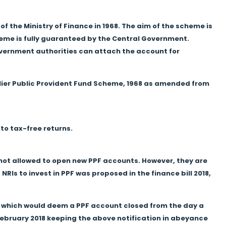
f the Ministry of Finance in 1968. The aim of the scheme is
heme is fully guaranteed by the Central Government.
overnment authorities can attach the account for
lier Public Provident Fund Scheme, 1968 as amended from
 to tax-free returns.
e not allowed to open new PPF accounts. However, they are
RIs to invest in PPF was proposed in the finance bill 2018,
8, which would deem a PPF account closed from the day a
ebruary 2018 keeping the above notification in abeyance