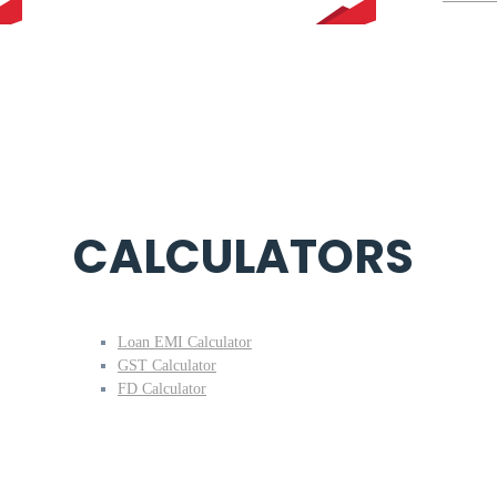
CALCULATORS
Loan EMI Calculator
GST Calculator
FD Calculator