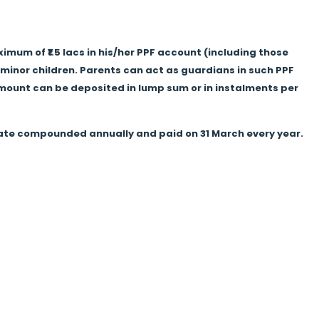
mum of ₹1.5 lacs in his/her PPF account (including those
minor children. Parents can act as guardians in such PPF
e amount can be deposited in lump sum or in instalments per
 rate compounded annually and paid on 31 March every year.