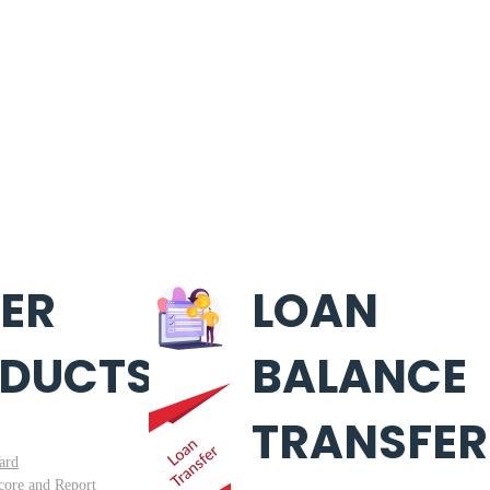
ER
LOAN
DUCTS
BALANCE
TRANSFER
ard
core and Report