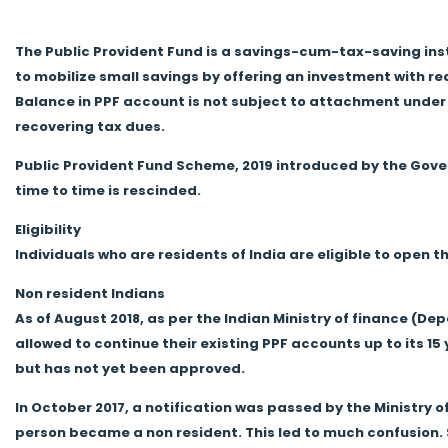
The Public Provident Fund is a savings-cum-tax-saving instr
to mobilize small savings by offering an investment with 
Balance in PPF account is not subject to attachment under
recovering tax dues.
Public Provident Fund Scheme, 2019 introduced by the Gov
time to time is rescinded.
Eligibility
Individuals who are residents of India are eligible to open 
Non resident Indians
As of August 2018, as per the Indian Ministry of finance (D
allowed to continue their existing PPF accounts up to its 15 
but has not yet been approved.
In October 2017, a notification was passed by the Ministr
person became a non resident. This led to much confusion.