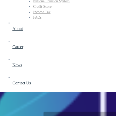
National Pension System
Credit Score
Income Tax
FAQs
About
Career
News
Contact Us