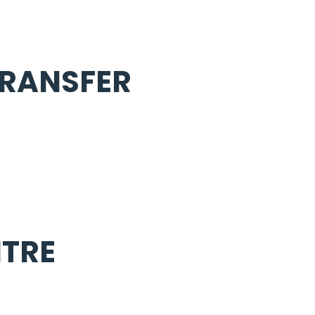
TRANSFER
TRE