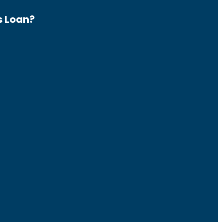
s Loan?