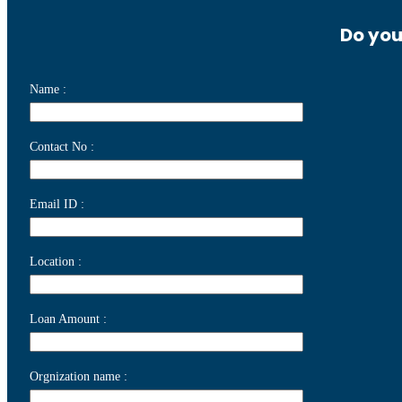
Do you
Name :
Contact No :
Email ID :
Location :
Loan Amount :
Orgnization name :