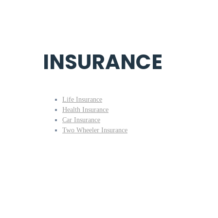
INSURANCE
Life Insurance
Health Insurance
Car Insurance
Two Wheeler Insurance