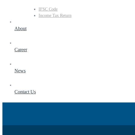
IFSC Code
Income Tax Return
About
Career
News
Contact Us