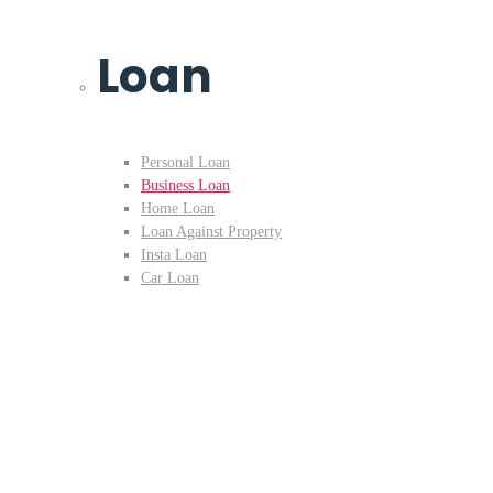
Loan
Personal Loan
Business Loan
Home Loan
Loan Against Property
Insta Loan
Car Loan