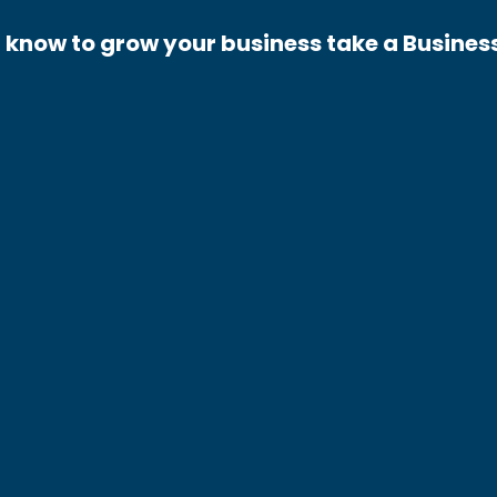
 know to grow your business take a Busines