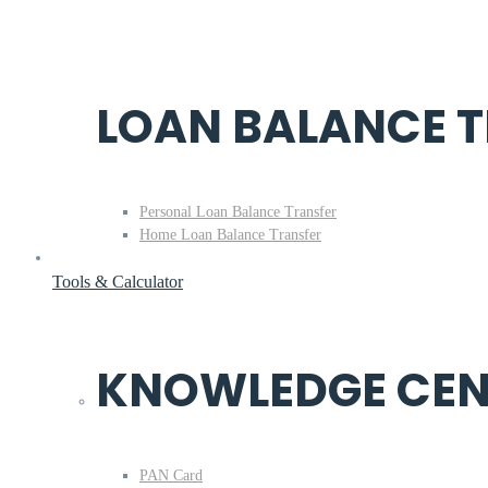
LOAN BALANCE 
Personal Loan Balance Transfer
Home Loan Balance Transfer
Tools & Calculator
KNOWLEDGE CEN
PAN Card