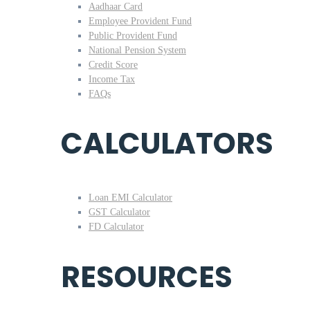
Aadhaar Card
Employee Provident Fund
Public Provident Fund
National Pension System
Credit Score
Income Tax
FAQs
CALCULATORS
Loan EMI Calculator
GST Calculator
FD Calculator
RESOURCES