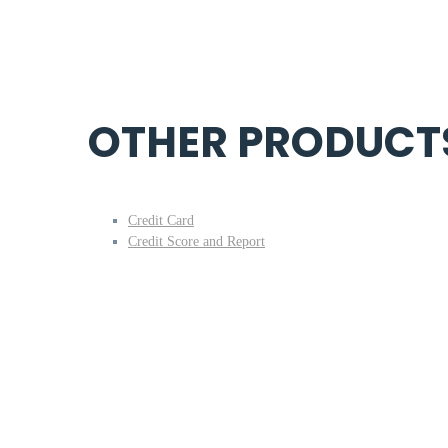
OTHER PRODUCT
Credit Card
Credit Score and Report