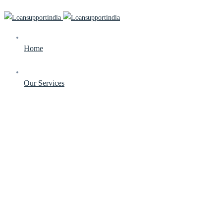
Home
Our Services