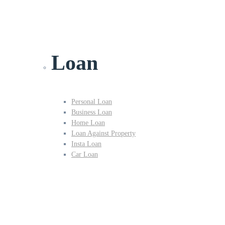
Loan
Personal Loan
Business Loan
Home Loan
Loan Against Property
Insta Loan
Car Loan