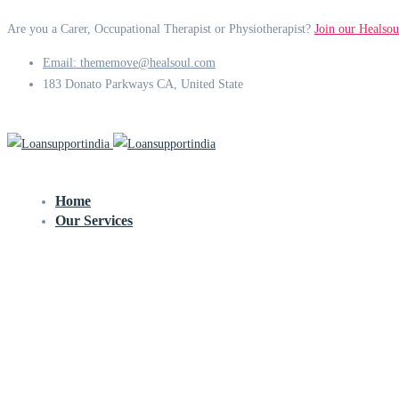
Are you a Carer, Occupational Therapist or Physiotherapist?
Join our Healsou
Email: thememove@healsoul.com
183 Donato Parkways CA, United State
Home
Our Services