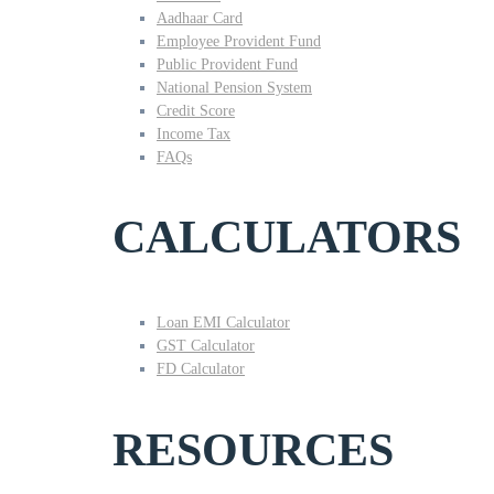
Aadhaar Card
Employee Provident Fund
Public Provident Fund
National Pension System
Credit Score
Income Tax
FAQs
CALCULATORS
Loan EMI Calculator
GST Calculator
FD Calculator
RESOURCES