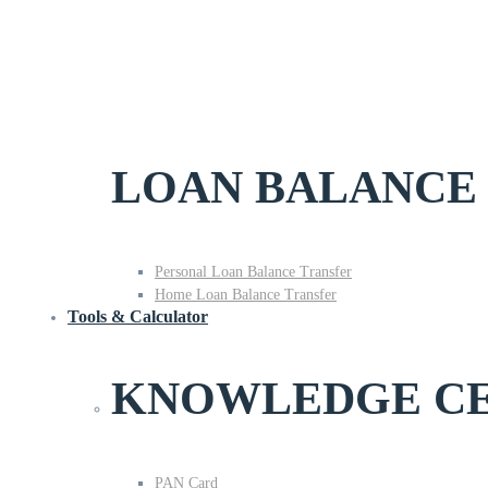
LOAN BALANCE
Personal Loan Balance Transfer
Home Loan Balance Transfer
Tools & Calculator
KNOWLEDGE C
PAN Card