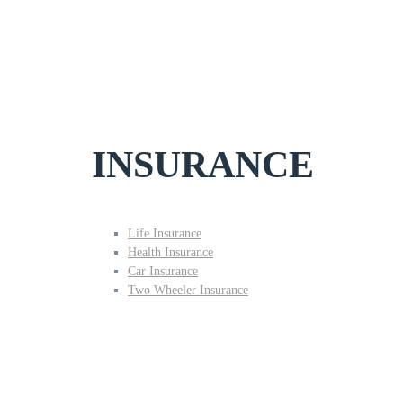
INSURANCE
Life Insurance
Health Insurance
Car Insurance
Two Wheeler Insurance