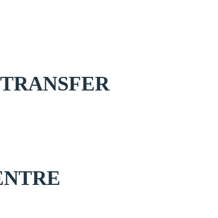
 TRANSFER
ENTRE