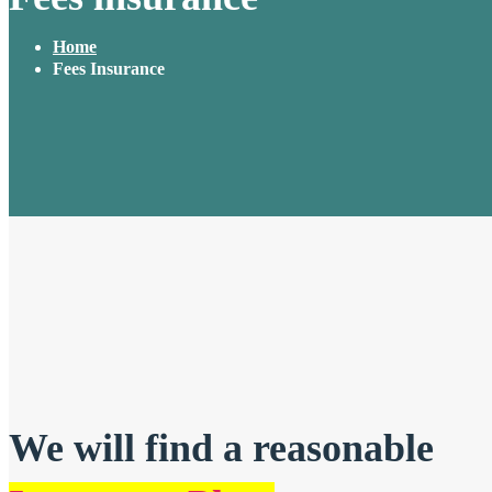
Home
Fees Insurance
We will find a reasonable