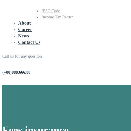
IFSC Code
Income Tax Return
About
Career
News
Contact Us
Call us for any question
(+00)888.666.88
Fees insurance