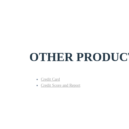
OTHER PRODUC
Credit Card
Credit Score and Report