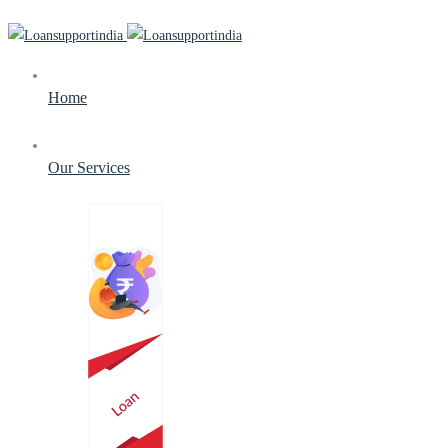
Home
Our Services