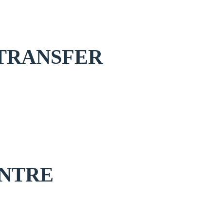
TRANSFER
NTRE