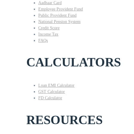
Aadhaar Card
Employee Provident Fund
Public Provident Fund
National Pension System
Credit Score
Income Tax
FAQs
CALCULATORS
Loan EMI Calculator
GST Calculator
FD Calculator
RESOURCES