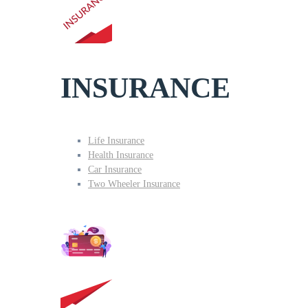
INSURANCE
Life Insurance
Health Insurance
Car Insurance
Two Wheeler Insurance