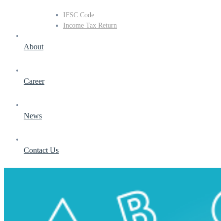
IFSC Code
Income Tax Return
About
Career
News
Contact Us