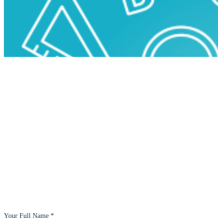
Your Full Name *