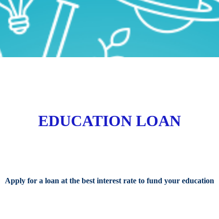
EDUCATION LOAN
Apply for a loan at the best interest rate to fund your education