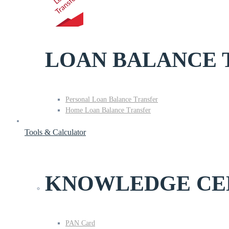
LOAN BALANCE 
Personal Loan Balance Transfer
Home Loan Balance Transfer
Tools & Calculator
KNOWLEDGE CE
PAN Card