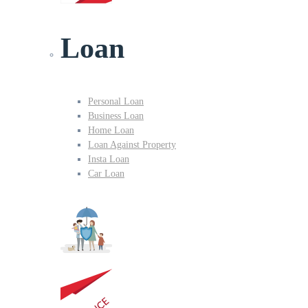
Loan
Personal Loan
Business Loan
Home Loan
Loan Against Property
Insta Loan
Car Loan