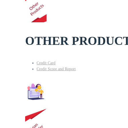
OTHER PRODUC
Credit Card
Credit Score and Report