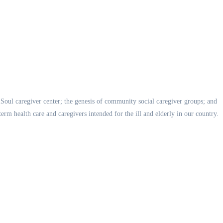
ealSoul caregiver center; the genesis of community social caregiver groups; and
rm health care and caregivers intended for the ill and elderly in our country.