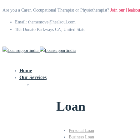
Are you a Carer, Occupational Therapist or Physiotherapist?
Join our Healsou
Email: thememove@healsoul.com
183 Donato Parkways CA, United State
Home
Our Services
Loan
Personal Loan
Business Loan