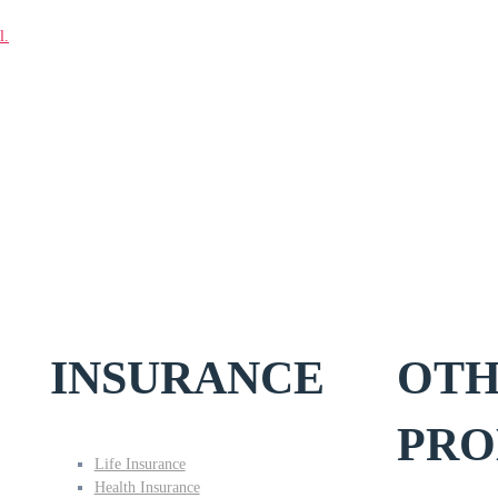
l.
INSURANCE
OT
PRO
Life Insurance
Health Insurance