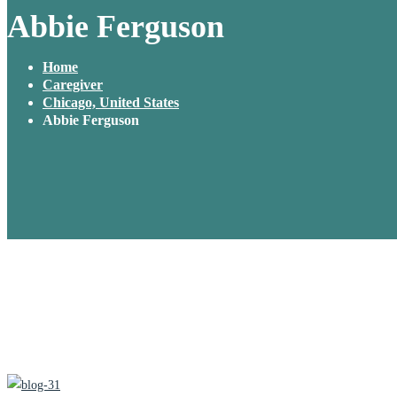
Abbie Ferguson
Home
Caregiver
Chicago, United States
Abbie Ferguson