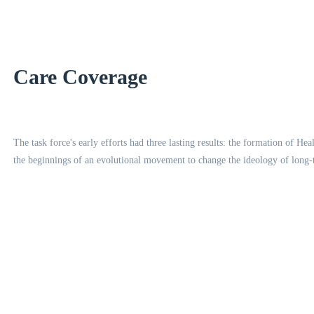
Care Coverage
The task force's early efforts had three lasting results: the formation of H
the beginnings of an evolutional movement to change the ideology of long-te