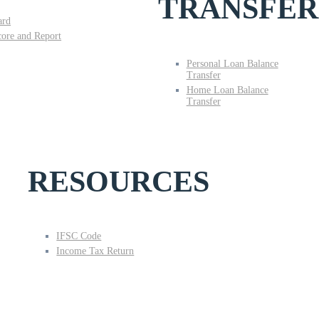
TRANSFER
ard
core and Report
Personal Loan Balance
Transfer
Home Loan Balance
Transfer
RESOURCES
IFSC Code
Income Tax Return