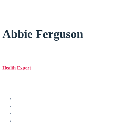
Abbie Ferguson
Health Expert