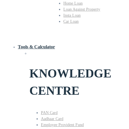
Home Loan
Loan Against Property
Insta Loan
Car Loan
Tools & Calculator
KNOWLEDGE
CENTRE
PAN Card
Aadhaar Card
Employee Provident Fund