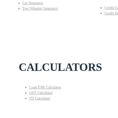
Car Insurance
Credit C
Two Wheeler Insurance
Credit S
CALCULATORS
Loan EMI Calculator
GST Calculator
FD Calculator