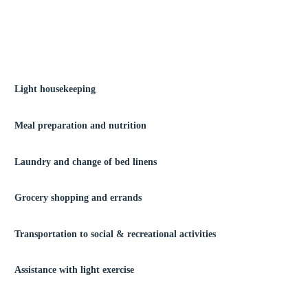
Light housekeeping
Meal preparation and nutrition
Laundry and change of bed linens
Grocery shopping and errands
Transportation to social & recreational activities
Assistance with light exercise