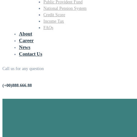
Public Provident Fund
National Pension System
Credit Score
Income Tax
FAQs
About
Career
News
Contact Us
Call us for any question
(+00)888.666.88