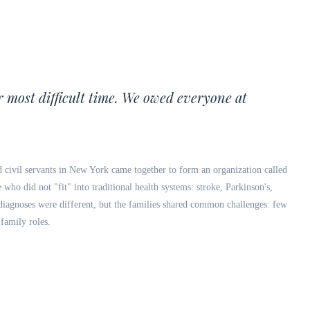
r most difficult time. We owed everyone at
d civil servants in New York came together to form an organization called
who did not "fit" into traditional health systems: stroke, Parkinson's,
e diagnoses were different, but the families shared common challenges: few
 family roles.