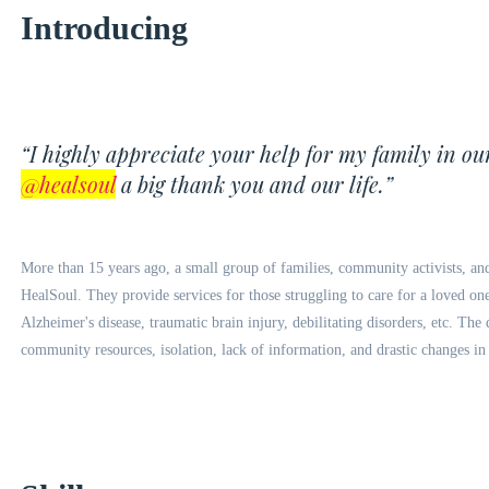
Introducing
“I highly appreciate your help for my family in ou
@healsoul
a big thank you and our life.”
More than 15 years ago, a small group of families, community activists, an
HealSoul. They provide services for those struggling to care for a loved one 
Alzheimer's disease, traumatic brain injury, debilitating disorders, etc. Th
community resources, isolation, lack of information, and drastic changes in