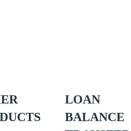
HER
LOAN
DUCTS
BALANCE