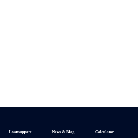
Loansupport
News & Blog
Calculator