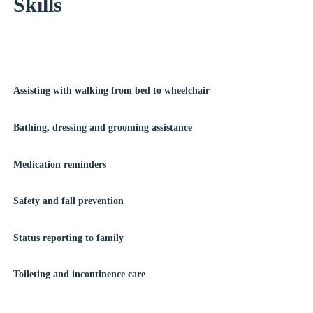
Skills
Assisting with walking from bed to wheelchair
Bathing, dressing and grooming assistance
Medication reminders
Safety and fall prevention
Status reporting to family
Toileting and incontinence care