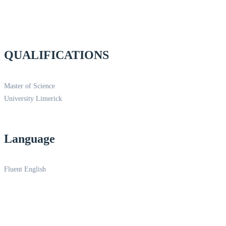
QUALIFICATIONS
Master of Science
University Limerick
Language
Fluent English