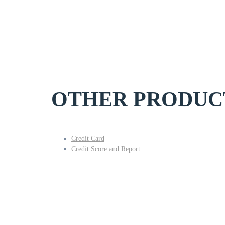
OTHER PRODUC
Credit Card
Credit Score and Report