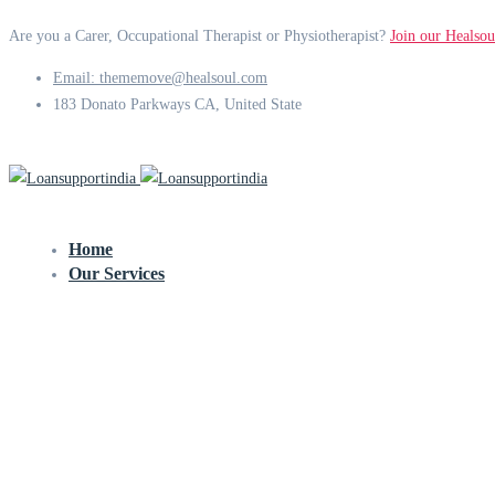
Are you a Carer, Occupational Therapist or Physiotherapist?
Join our Healsou
Email: thememove@healsoul.com
183 Donato Parkways CA, United State
Home
Our Services