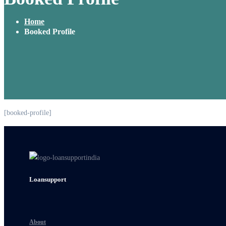
Home
Booked Profile
[booked-profile]
Loansupport
About