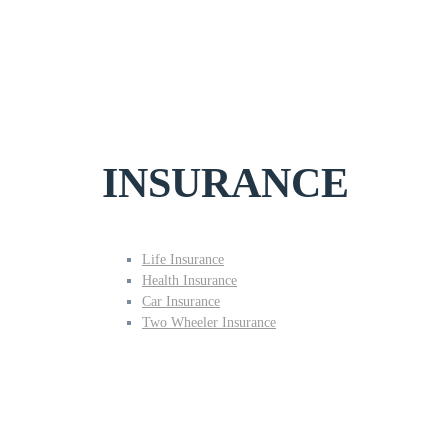
INSURANCE
Life Insurance
Health Insurance
Car Insurance
Two Wheeler Insurance