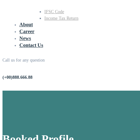
IFSC Code
Income Tax Return
About
Career
News
Contact Us
Call us for any question
(+00)888.666.88
Booked Profile