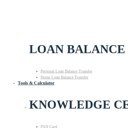
LOAN BALANCE
Personal Loan Balance Transfer
Home Loan Balance Transfer
Tools & Calculator
KNOWLEDGE C
PAN Card