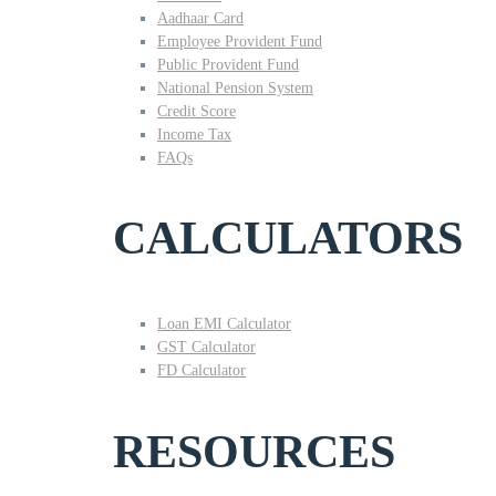
Aadhaar Card
Employee Provident Fund
Public Provident Fund
National Pension System
Credit Score
Income Tax
FAQs
CALCULATORS
Loan EMI Calculator
GST Calculator
FD Calculator
RESOURCES