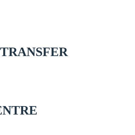
 TRANSFER
ENTRE