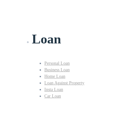
Loan
Personal Loan
Business Loan
Home Loan
Loan Against Property
Insta Loan
Car Loan